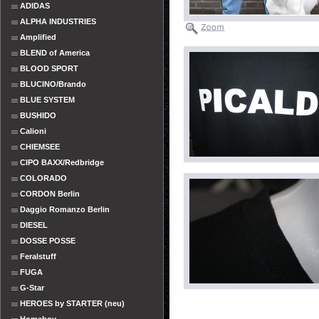
ADIDAS
ALPHA INDUSTRIES
Amplified
BLEND of America
BLOOD SPORT
BLUCINO/Brando
BLUE SYSTEM
BUSHIDO
Calioni
CHIEMSEE
CIPO BAXX/Redbridge
COLORADO
CORDON Berlin
Daggio Romanzo Berlin
DIESEL
DOSSE POSSE
Feralstuff
FUGA
G-Star
HEROES by STARTER (neu)