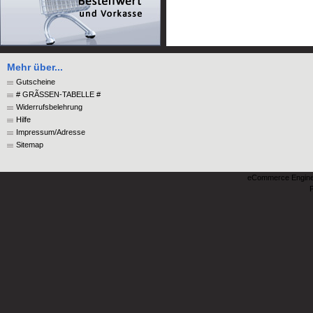
Mehr über...
Gutscheine
# GRÃSSEN-TABELLE #
Widerrufsbelehrung
Hilfe
Impressum/Adresse
Sitemap
eCommerce Engin
P