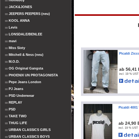
Homeboy
JACK&JONES
JEEPERS PEEPERS (neu)
KOOL ANNA
Levis
LONSDALE/BENLEE
mavi
Miss Sixty
Picaldi Zic
Mitchell & Ness (neu)
M.O.D.
OG Original Gangsta
ab 56,41
incl. 19 % UST
PHOENIX UN PROTAGONISTA
Pepe Jeans London
PJ Jeans
PSD Underwear
REPLAY
Picaldi 4001
PSD
TAKE TWO
ab 24,90
THUG LIFE
incl. 19 % UST 
URBAN CLASSICS GIRLS
URBAN CLASSICS BOYS