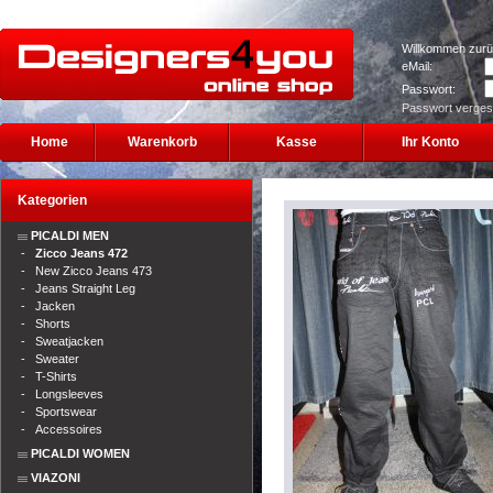
Willkommen zurü
eMail:
Passwort:
Passwort verge
Home
Warenkorb
Kasse
Ihr Konto
Kategorien
PICALDI MEN
-
Zicco Jeans 472
-
New Zicco Jeans 473
-
Jeans Straight Leg
-
Jacken
-
Shorts
-
Sweatjacken
-
Sweater
-
T-Shirts
-
Longsleeves
-
Sportswear
-
Accessoires
PICALDI WOMEN
VIAZONI