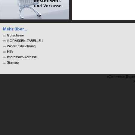
Mehr über...
Gutscheine
# GRÃSSEN-TABELLE #
Widerrufsbelehrung
Hilfe
Impressum/Adresse
Sitemap
eCommerce Engin
P