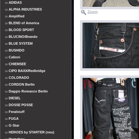
ADIDAS
ALPHA INDUSTRIES
Amplified
BLEND of America
BLOOD SPORT
BLUCINO/Brando
BLUE SYSTEM
BUSHIDO
Calioni
CHIEMSEE
CIPO BAXX/Redbridge
COLORADO
CORDON Berlin
Daggio Romanzo Berlin
DIESEL
DOSSE POSSE
Feralstuff
FUGA
G-Star
HEROES by STARTER (neu)