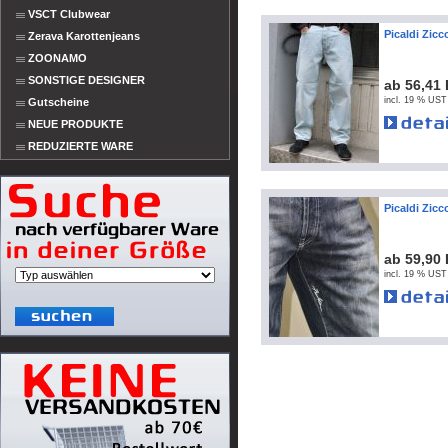
VSCT Clubwear
Picaldi Zic
Zerava Karottenjeans
ZOONAMO
SONSTIGE DESIGNER
ab 56,41
incl. 19 % UST
Gutscheine
NEUE PRODUKTE
REDUZIERTE WARE
Picaldi Zic
ab 59,90
incl. 19 % UST