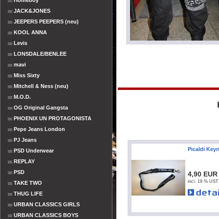
Homeboy
JACK&JONES
JEEPERS PEEPERS (neu)
KOOL ANNA
Levis
LONSDALE/BENLEE
mavi
Miss Sixty
Mitchell & Ness (neu)
M.O.D.
OG Original Gangsta
PHOENIX UN PROTAGONISTA
Pepe Jeans London
PJ Jeans
Picaldi Keyr
PSD Underwear
REPLAY
PSD
4,90 EUR
incl. 19 % UST
TAKE TWO
THUG LIFE
URBAN CLASSICS GIRLS
URBAN CLASSICS BOYS