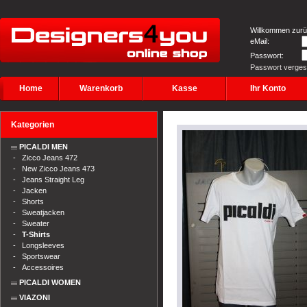
Willkommen zurü
eMail:
Passwort:
Passwort verge
Home
Warenkorb
Kasse
Ihr Konto
Kategorien
PICALDI MEN
-
Zicco Jeans 472
-
New Zicco Jeans 473
-
Jeans Straight Leg
-
Jacken
-
Shorts
-
Sweatjacken
-
Sweater
-
T-Shirts
-
Longsleeves
-
Sportswear
-
Accessoires
PICALDI WOMEN
VIAZONI