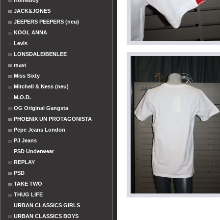
Homeboy
JACK&JONES
JEEPERS PEEPERS (neu)
KOOL ANNA
Levis
LONSDALE/BENLEE
mavi
Miss Sixty
Mitchell & Ness (neu)
M.O.D.
OG Original Gangsta
PHOENIX UN PROTAGONISTA
Pepe Jeans London
PJ Jeans
PSD Underwear
REPLAY
PSD
TAKE TWO
THUG LIFE
URBAN CLASSICS GIRLS
URBAN CLASSICS BOYS