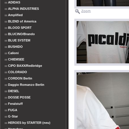
ADIDAS
ALPHA INDUSTRIES
Amplified
BLEND of America
BLOOD SPORT
BLUCINO/Brando
BLUE SYSTEM
BUSHIDO
Calioni
CHIEMSEE
CIPO BAXX/Redbridge
COLORADO
CORDON Berlin
Daggio Romanzo Berlin
DIESEL
DOSSE POSSE
Feralstuff
FUGA
G-Star
HEROES by STARTER (neu)