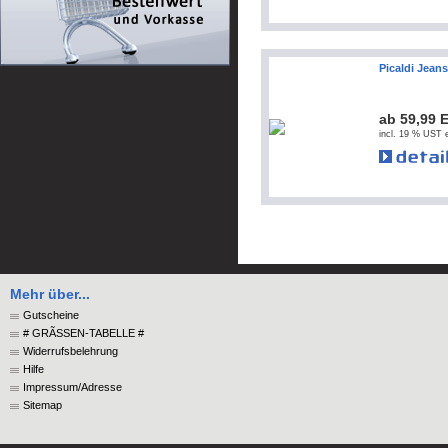
Picaldi Jean
ab 59,99 
incl. 19 % UST e
Mehr über...
Gutscheine
# GRÃSSEN-TABELLE #
Widerrufsbelehrung
Hilfe
Impressum/Adresse
Sitemap