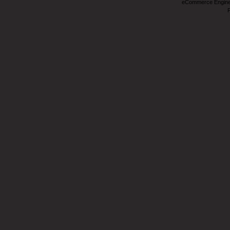
eCommerce Engin
P