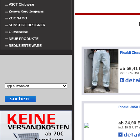
VSCT Clubwear
Zerava Karottenjeans
ZOONAMO
SONSTIGE DESIGNER
Gutscheine
NEUE PRODUKTE
REDUZIERTE WARE
Picaldi Zic
ab 56,41
incl. 19 % UST
Picaldi 3050 
ab 24,90 
incl. 19 % UST e